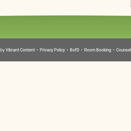
t
 by
Vibrant Content
•
Privacy Policy
•
BofD
•
Room Booking
•
Counsel