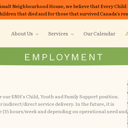
imalt Neighbourhood House, we believe that Every Child
 children that died and for those that survived Canada’s re
About Us
Services
Our Calendar
J
EMPLOYMENT
r our ENH’s Child, Youth and Family Support position.
indirect/direct service delivery. In the future, it is
ime (35 hours/week and depending on operational need and