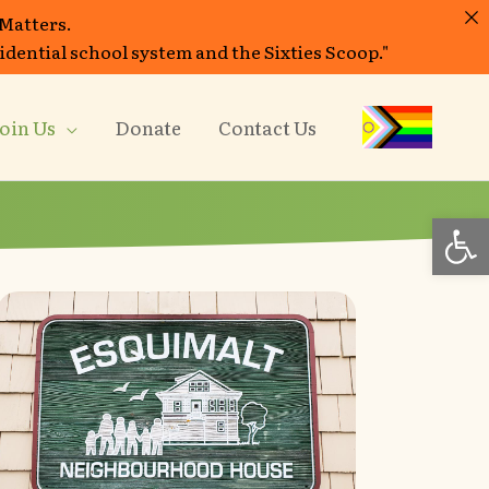
 Matters.
sidential school system and the Sixties Scoop."
oin Us
Donate
Contact Us
Op