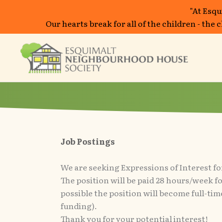
"At Esqu
Our hearts break for all of the children - the
Skip
to
content
Job Postings
We are seeking Expressions of Interest fo
The position will be paid 28 hours/week for 
possible the position will become full-t
funding).
Thank you for your potential interest!