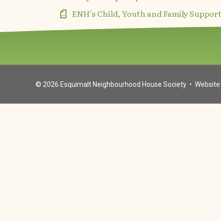
ENH’s Child, Youth and Family Suppor
© 2026
Esquimalt Neighbourhood House Society
• Website