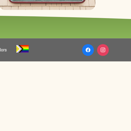
facebook
instagram
lors