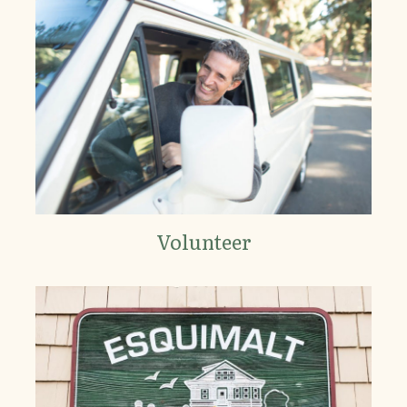
Volunteer