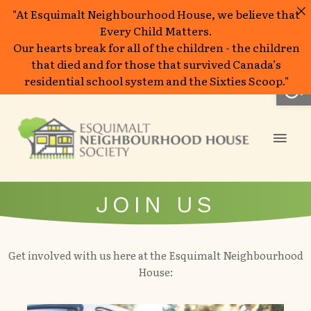
"At Esquimalt Neighbourhood House, we believe that
Every Child Matters.
Our hearts break for all of the children - the children
that died and for those that survived Canada’s
Op
residential school system and the Sixties Scoop."
Skip
to
Mai
content
Men
JOIN US
Get involved with us here at the Esquimalt Neighbourhood
House: