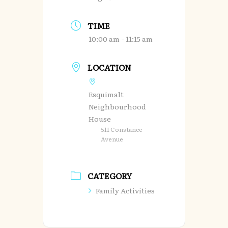
TIME
10:00 am - 11:15 am
LOCATION
Esquimalt
Neighbourhood
House
511 Constance
Avenue
CATEGORY
Family Activities