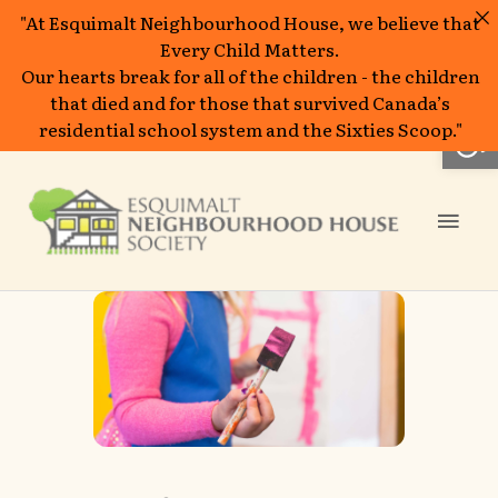
"At Esquimalt Neighbourhood House, we believe that
Every Child Matters.
Our hearts break for all of the children - the children
that died and for those that survived Canada’s
Open
residential school system and the Sixties Scoop."
Skip
to
Mai
content
Men