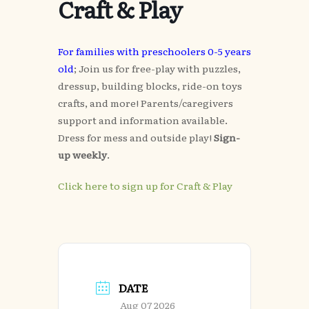
Craft & Play
For families with preschoolers 0-5 years
old
; Join us for free-play with puzzles,
dressup, building blocks, ride-on toys
crafts, and more! Parents/caregivers
support and information available.
Dress for mess and outside play!
Sign-
up weekly
.
Click here to sign up for Craft & Play
DATE
Aug 07 2026