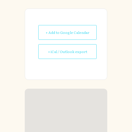
+ Add to Google Calendar
+ iCal / Outlook export