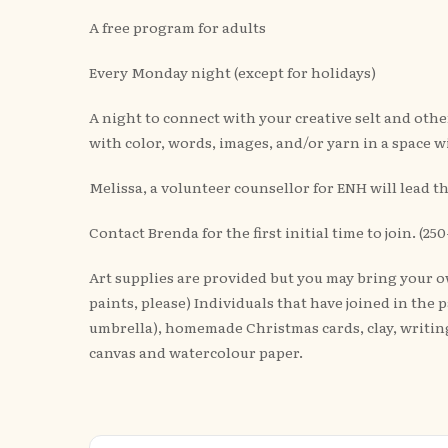
A free program for adults
Every Monday night (except for holidays)
A night to connect with your creative selt and oth
with color, words, images, and/or yarn in a space w
Melissa, a volunteer counsellor for ENH will lead 
Contact Brenda for the first initial time to join. (
Art supplies are provided but you may bring your own
paints, please) Individuals that have joined in the
umbrella), homemade Christmas cards, clay, writing
canvas and watercolour paper.