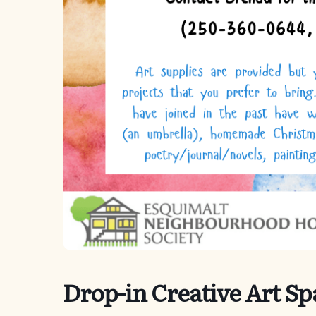
Drop-in Creative Art Sp