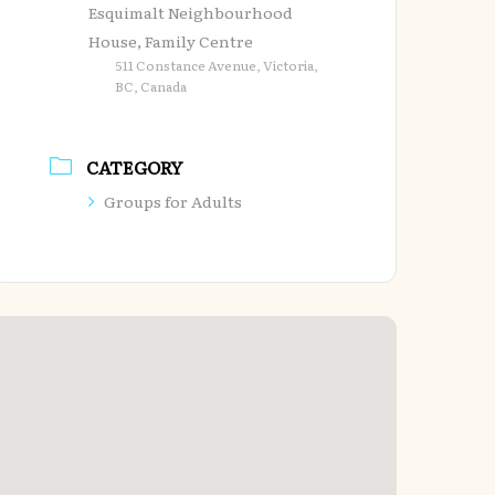
Esquimalt Neighbourhood
House, Family Centre
511 Constance Avenue, Victoria,
BC, Canada
CATEGORY
Groups for Adults