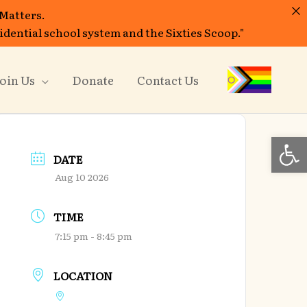
 Matters.
sidential school system and the Sixties Scoop."
oin Us
Donate
Contact Us
Open
DATE
Aug 10 2026
TIME
7:15 pm - 8:45 pm
LOCATION