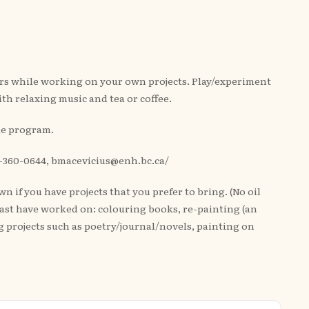
ers while working on your own projects. Play/experiment
ith relaxing music and tea or coffee.
the program.
250-360-0644, bmacevicius@enh.bc.ca/
 if you have projects that you prefer to bring. (No oil
 past have worked on: colouring books, re-painting (an
 projects such as poetry/journal/novels, painting on