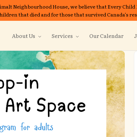
imalt Neighbourhood House, we believe that Every Child
 children that died and for those that survived Canada’s re
About Us
Services
Our Calendar
J