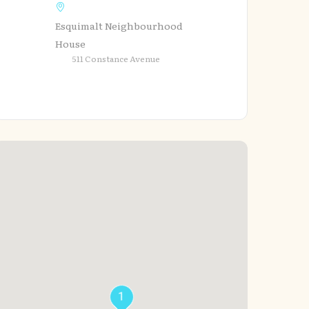
Esquimalt Neighbourhood
House
511 Constance Avenue
1