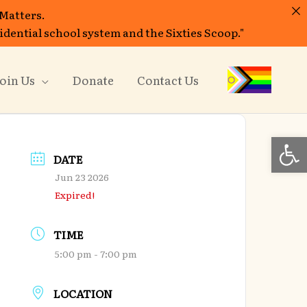
 Matters.
sidential school system and the Sixties Scoop."
oin Us
Donate
Contact Us
Open
DATE
Jun 23 2026
Expired!
TIME
5:00 pm - 7:00 pm
LOCATION