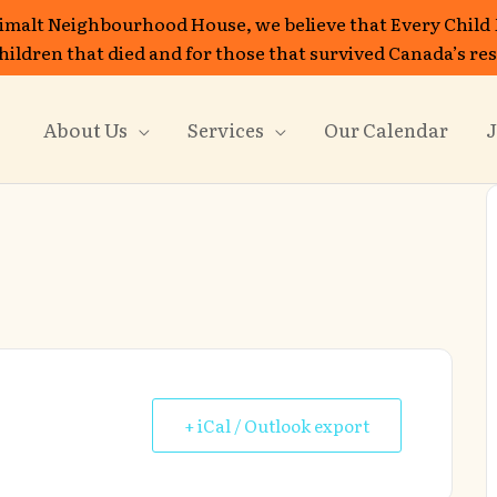
imalt Neighbourhood House, we believe that Every Child
 children that died and for those that survived Canada’s re
About Us
Services
Our Calendar
J
+ iCal / Outlook export