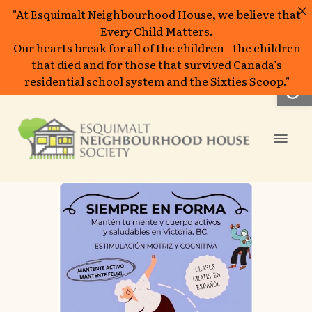
"At Esquimalt Neighbourhood House, we believe that
Every Child Matters.
Our hearts break for all of the children - the children
that died and for those that survived Canada’s
Open
residential school system and the Sixties Scoop."
Skip
to
Mai
content
Men