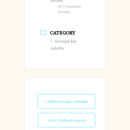
House
511 Constance
Avenue
CATEGORY
Groups for
Adults
+ Add to Google Calendar
+ iCal / Outlook export