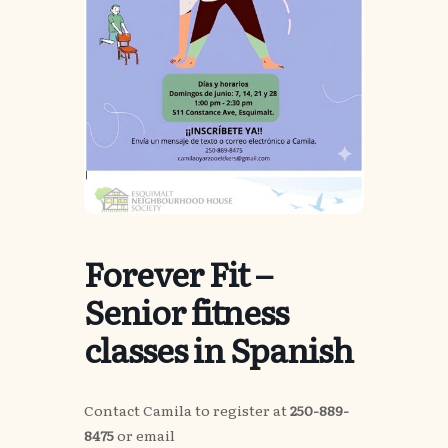
Forever Fit –
Senior fitness
classes in Spanish
Contact Camila to register at
250-889-
8475
or email