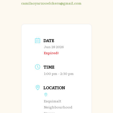
camilaoyarzooelckers@gmail.com
DATE
Jun 28 2026
Expired!
TIME
1:00 pm - 2:30 pm
LOCATION
Esquimalt
Neighbourhood