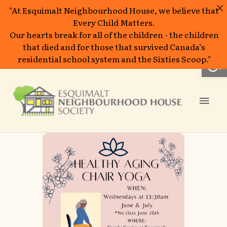
"At Esquimalt Neighbourhood House, we believe that
Every Child Matters.
Our hearts break for all of the children - the children
that died and for those that survived Canada’s
Open
residential school system and the Sixties Scoop."
Skip
to
Mai
content
Men