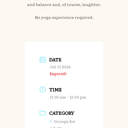
and balance and, of course, laughter.
No yoga experience required.
DATE
Jul 31 2024
Expired!
TIME
11:30 am - 12:30 pm
CATEGORY
Groups for
Adults