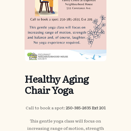
Healthy Aging
Chair Yoga
Call to book a spot:
250-385-2635 Ext 201
This gentle yoga class will focus on
increasing range of motion, strength