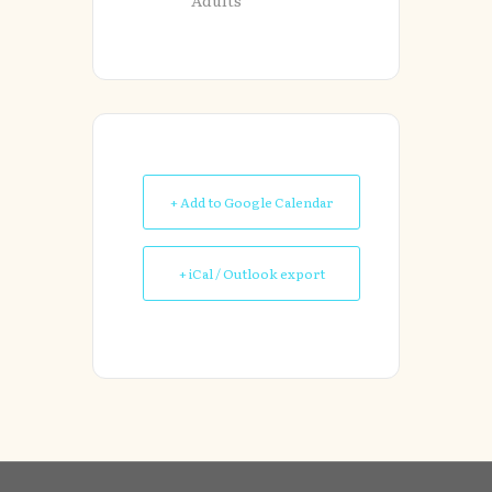
+ Add to Google Calendar
+ iCal / Outlook export