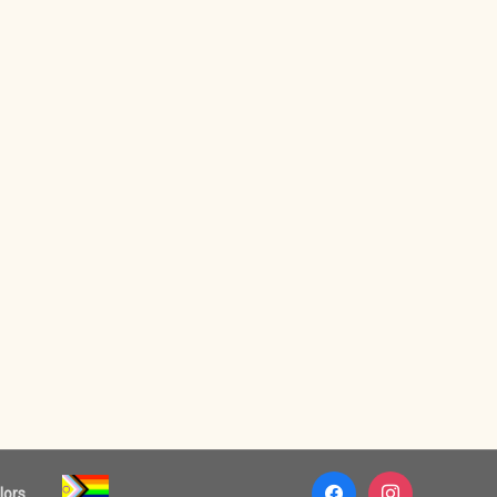
facebook
instagram
lors