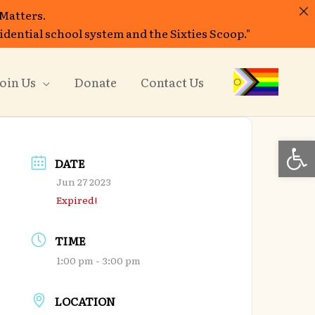
 Matters.
sidential school system and the Sixties Scoop."
oin Us
Donate
Contact Us
Open
DATE
Jun 27 2023
Expired!
TIME
1:00 pm - 3:00 pm
LOCATION