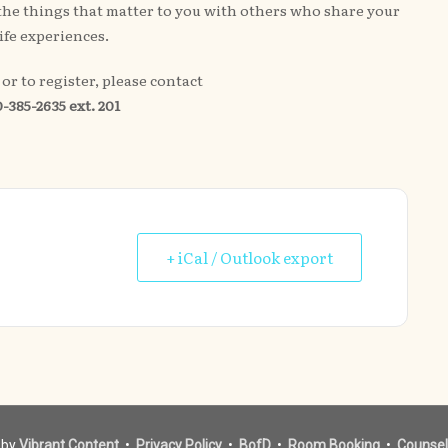
t the things that matter to you with others who share your
life experiences.
or to register, please contact
-385-2635 ext. 201
+ iCal / Outlook export
 by
Vibrant Content
•
Privacy Policy
•
BofD
•
Room Booking
•
Counsel