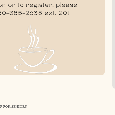
P FOR SENIORS