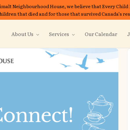
imalt Neighbourhood House, we believe that Every Child
 children that died and for those that survived Canada’s re
About Us
Services
Our Calendar
J