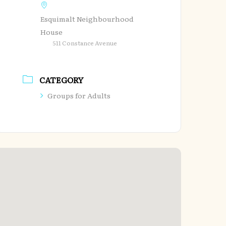
Esquimalt Neighbourhood
House
511 Constance Avenue
CATEGORY
Groups for Adults