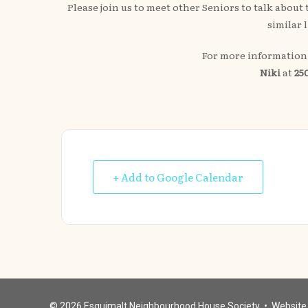
Please join us to meet other Seniors to talk abou
similar 
For more information 
Niki
at
250
+ Add to Google Calendar
© 2026
Esquimalt Neighbourhood House Society
• Website