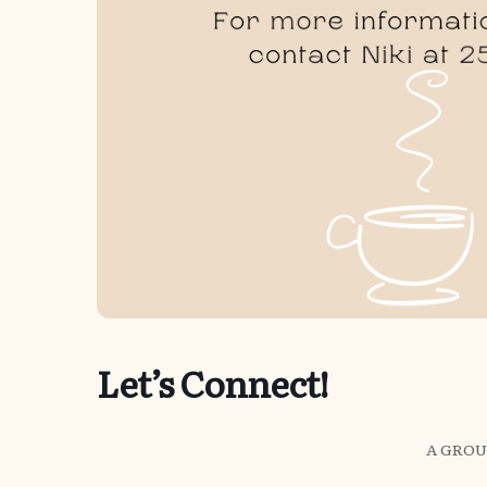
Let’s Connect!
A GROU