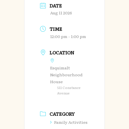
DATE
Aug 11 2026
TIME
12:00 pm - 1:00 pm
LOCATION
Esquimalt
Neighbourhood
House
511 Constance
Avenue
CATEGORY
Family Activities