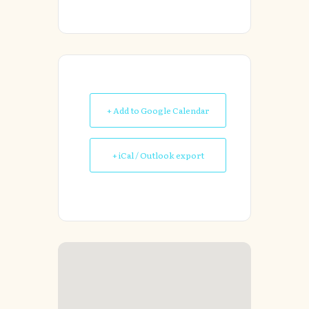
+ Add to Google Calendar
+ iCal / Outlook export