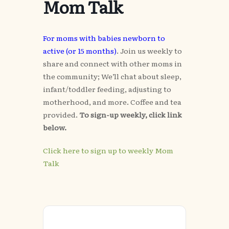
Mom Talk
For moms with babies newborn to
active (or 15 months)
. Join us weekly to
share and connect with other moms in
the community; We’ll chat about sleep,
infant/toddler feeding, adjusting to
motherhood, and more. Coffee and tea
provided.
To sign-up weekly, click link
below.
Click here to sign up to weekly Mom
Talk