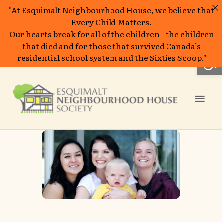
"At Esquimalt Neighbourhood House, we believe that
Every Child Matters.
Our hearts break for all of the children - the children
that died and for those that survived Canada’s
Open
residential school system and the Sixties Scoop."
Skip
to
Mai
content
Men