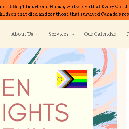
imalt Neighbourhood House, we believe that Every Child
 children that died and for those that survived Canada’s re
About Us
Services
Our Calendar
J