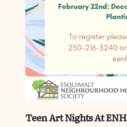
Teen Art Nights At ENH