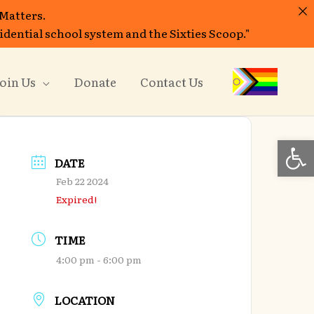
 Matters.
sidential school system and the Sixties Scoop."
oin Us
Donate
Contact Us
Open
DATE
Feb 22 2024
Expired!
TIME
4:00 pm - 6:00 pm
LOCATION