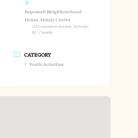
Esquimalt Neighbourhood
House, Family Centre
511 Constance Avenue, Victoria,
BC, Canada
CATEGORY
Youth Activities