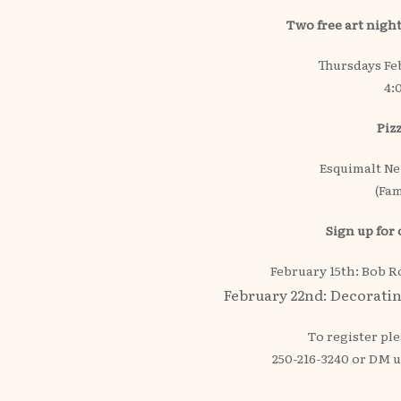
Two free art night
Thursdays Fe
4:
Piz
Esquimalt N
(Fam
Sign up for
February 15th: Bob 
February 22nd: Decorati
To register ple
250-216-3240 or DM 