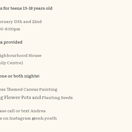
s for teens 13-18 years old
bruary 15th and 22nd
00-6:00pm
za provided
eighbourhood House
ily Centre)
 one or both nights!
Ross Themed Canvas Painting
ng Flower Pots and
Planting Seeds
ase call or text Andrea
us on Instagram @enh.youth